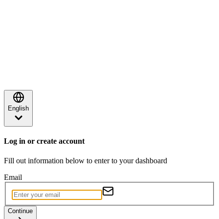
English
Log in or create account
Fill out information below to enter to your dashboard
Email
Continue