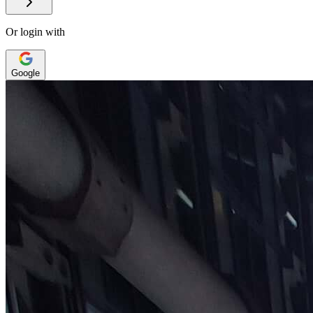
Or login with
Google